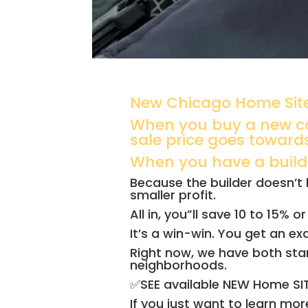
New Chicago Home Site
When you buy a new co
sale price goes toward
When you have a builder
Because the builder doesn’t h
smaller profit.
All in, you”ll save 10 to 15%
It’s a win-win. You get an e
Right now, we have both sta
neighborhoods.
✅SEE available NEW Home S
If you just want to learn mo