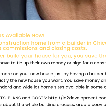
s Available Now!
nstruction home from a builder in Chic
s commissions and closing costs.
 build your house for you, you save that
ave to tie up their own money or sign for a construc
 or more on your new house just by having a builder
xactly the new house you want.
You save money and
ndard and wide lot home sites available in some o
ITES, PLANS and COSTS: http://ld2development.
re about the whole building process, grab a copy