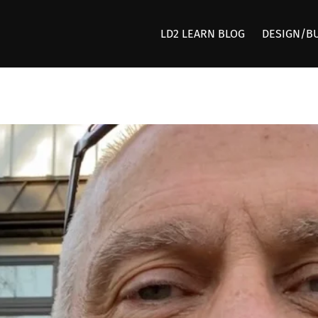
LD2 LEARN BLOG
DESIGN/B