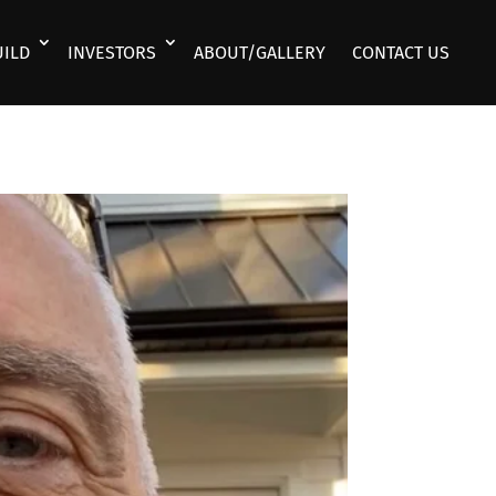
UILD
INVESTORS
ABOUT/GALLERY
CONTACT US