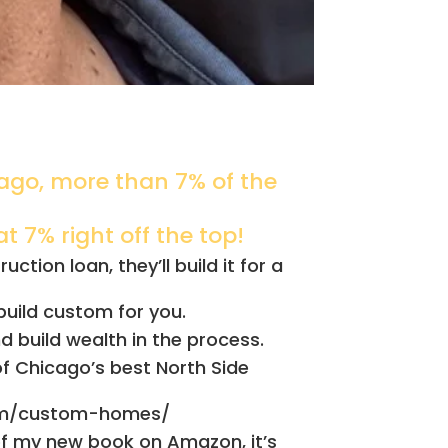
ago, more than 7% of the
 7% right off the top!
tion loan, they’ll build it for a
 build custom for you.
 build wealth in the process.
f Chicago’s best North Side
com/custom-homes/
 of my new book on Amazon, it’s