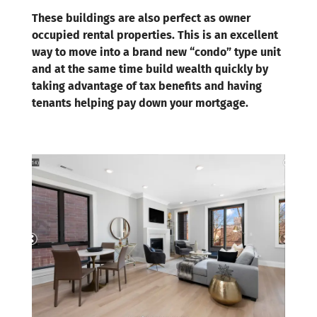
These buildings are also perfect as owner
occupied rental properties. This is an excellent
way to move into a brand new “condo” type unit
and at the same time build wealth quickly by
taking advantage of tax benefits and having
tenants helping pay down your mortgage.