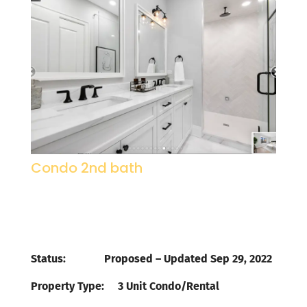
Condo 2nd bath
Status: Proposed – Updated Sep 29, 2022
Property Type
:
3 Unit Condo/Rental