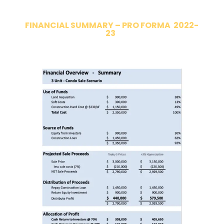
FINANCIAL SUMMARY – PRO FORMA 2022-
23