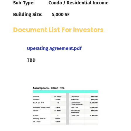
Sub-Type: Condo / Residential Income
Building Size: 5,000 SF
Document List For Investors
Operating Agreement.pdf
TBD