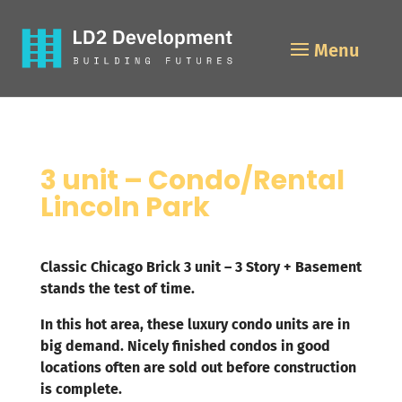
3 unit – Condo/Rental
Lincoln Park
Classic Chicago Brick 3 unit – 3 Story + Basement
stands the test of time.
In this hot area, these luxury condo units are in
big demand. Nicely finished condos in good
locations often are sold out before construction
is complete.