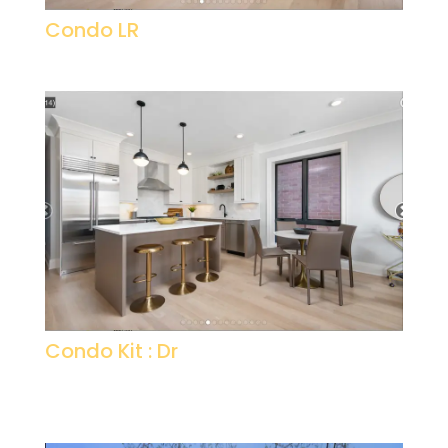
Condo LR
Condo Kit : Dr