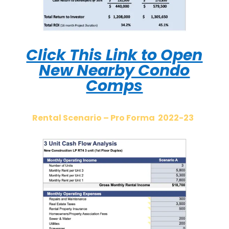
Click This Link to Open
New Nearby Condo
Comps
Rental Scenario – Pro Forma 2022-23