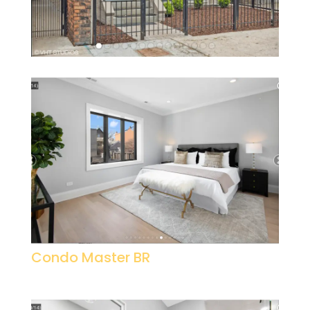
Condo Master BR