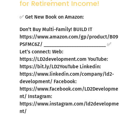
for Retirement Income!
✅ Get New Book on Amazon:
Don’t Buy Multi-Family! BUILD IT
https://www.amazon.com/gp/product/B09
PSFMC6Z/
_________________________ ✅
Let’s connect: Web:
https://LD2development.com
YouTube:
https://bit.ly/LD2YouTube
Linkedin:
https://www.linkedin.com/company/ld2-
development/
Facebook:
https://www.facebook.com/LD2Developme
nt/
Instagram:
https://www.instagram.com/ld2developme
nt/