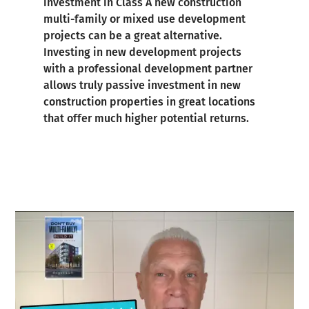
investment in Class A new construction
multi-family or mixed use development
projects can be a great alternative.
Investing in new development projects
with a professional development partner
allows truly passive investment in new
construction properties in great locations
that offer much higher potential returns.