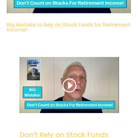
Big Mistake to Rely on Stock Funds for Retirement
Income!
Don’t Rely on Stock Funds