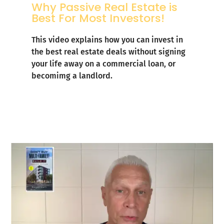
Why Passive Real Estate is
Best For Most Investors!
This video explains how you can invest in
the best real estate deals without signing
your life away on a commercial loan, or
becomimg a landlord.