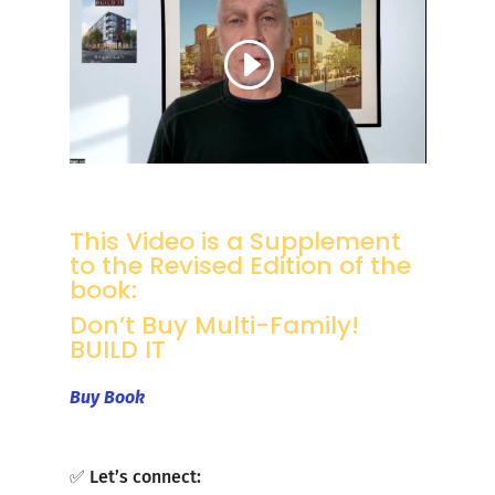
This Video is a Supplement
to the Revised Edition of the
book:
Don’t Buy Multi-Family!
BUILD IT
Buy Book
✅ Let’s connect: