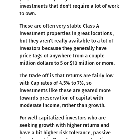
investments that don’t require a lot of work
to own.
These are often very stable Class A
investment properties in great locations ,
but they aren’t really available to a lot of
investors because they generally have
price tags of anywhere from a couple
million dollars to 5 or $10 million or more.
The trade off is that returns are fairly low
with Cap rates of 4.5% to 7%, so
investments like these are geared more
towards preservation of capital with
moderate income, rather than growth.
For well capitalized investors who are
seeking growth with higher returns and
have a bit higher risk tolerance, passive