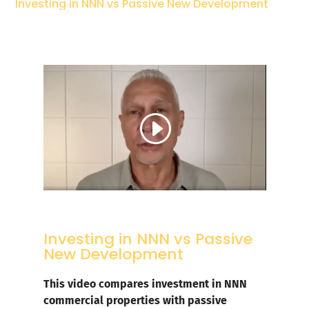
Investing in NNN vs Passive New Development
Investing in NNN vs Passive
New Development
This video compares investment in NNN
commercial properties with passive