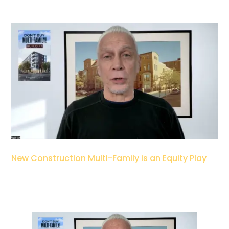
New Construction Multi-Family is an Equity Play