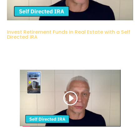
Invest Retirement Funds in Real Estate with a Self
Directed IRA