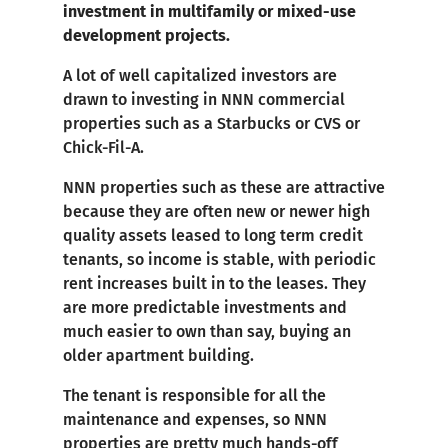
investment in multifamily or mixed-use
development projects.
A lot of well capitalized investors are
drawn to investing in NNN commercial
properties such as a Starbucks or CVS or
Chick-Fil-A.
NNN properties such as these are attractive
because they are often new or newer high
quality assets leased to long term credit
tenants, so income is stable, with periodic
rent increases built in to the leases. They
are more predictable investments and
much easier to own than say, buying an
older apartment building.
The tenant is responsible for all the
maintenance and expenses, so NNN
properties are pretty much hands-off