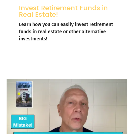
Invest Retirement Funds in
Real Estate!
Learn how you can easily invest retirement
funds in real estate or other alternative
investments!