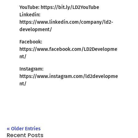
YouTube:
https://bit.ly/LD2YouTube
Linkedin:
https://www.linkedin.com/company/ld2-
development/
Facebook:
https://www.facebook.com/LD2Developme
nt/
Instagram:
https://www.instagram.com/ld2developme
nt/
« Older Entries
Recent Posts