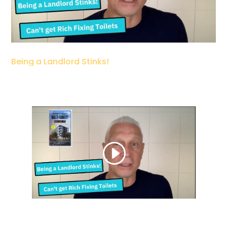
Being a Landlord Stinks!