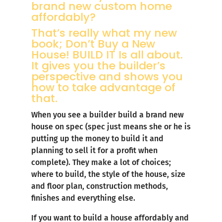
brand new custom home
affordably?
That’s really what my new
book;
Don’t Buy a New
House! BUILD IT
Is all about.
It gives you the builder’s
perspective and shows you
how to take advantage of
that.
When you see a builder build a brand new
house on spec (spec just means she or he is
putting up the money to build it and
planning to sell it for a profit when
complete). They make a lot of choices;
where to build, the style of the house, size
and floor plan, construction methods,
finishes and everything else.
If you want to build a house affordably and