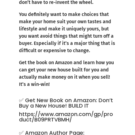
don’t have to re-invent the wheel.
You definitely want to make choices that
make your home suit your own tastes and
lifestyle and make it uniquely yours, but
you want avoid things that might turn off a
buyer. Especially if it’s a major thing that is
difficult or expensive to change.
Get the book on Amazon and learn how you
can get your new house built for you and
actually make money on it when you sell!
It’s a win-win!
✅ Get New Book on Amazon: Don’t
Buy a New House! BUILD IT
https://www.amazon.com/gp/pro
duct/B09PRTVBMH/
✅ Amazon Author Page: