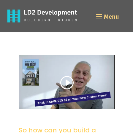
So how can you build a