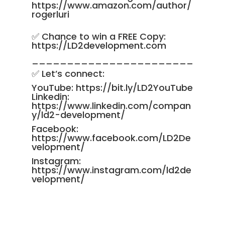
https://www.amazon.com/author/
rogerluri
✅ Chance to win a FREE Copy:
https://LD2development.com
_______________________
✅ Let’s connect:
YouTube:
https://bit.ly/LD2YouTube
Linkedin:
https://www.linkedin.com/compan
y/ld2-development/
Facebook:
https://www.facebook.com/LD2De
velopment/
Instagram:
https://www.instagram.com/ld2de
velopment/