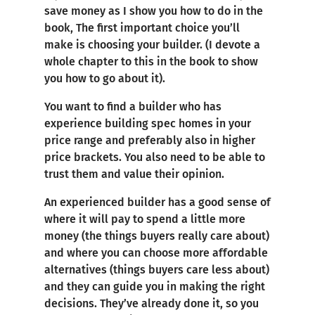
save money as I show you how to do in the
book, The first important choice you’ll
make is choosing your builder. (I devote a
whole chapter to this in the book to show
you how to go about it).
You want to find a builder who has
experience building spec homes in your
price range and preferably also in higher
price brackets. You also need to be able to
trust them and value their opinion.
An experienced builder has a good sense of
where it will pay to spend a little more
money (the things buyers really care about)
and where you can choose more affordable
alternatives (things buyers care less about)
and they can guide you in making the right
decisions. They’ve already done it, so you