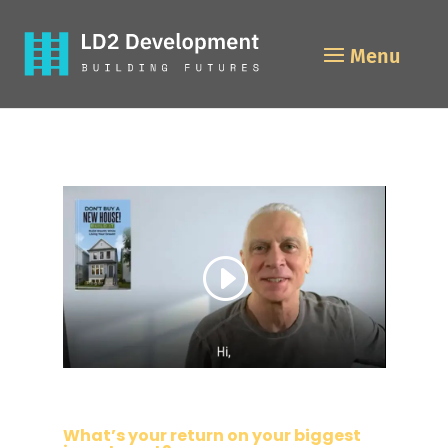
What’s your return on your biggest