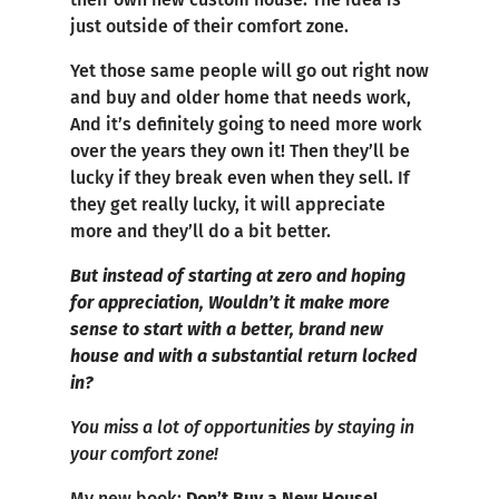
just outside of their comfort zone.
Yet those same people will go out right now
and buy and older home that needs work,
And it’s definitely going to need more work
over the years they own it! Then they’ll be
lucky if they break even when they sell. If
they get really lucky, it will appreciate
more and they’ll do a bit better.
But instead of starting at zero and hoping
for appreciation, Wouldn’t it make more
sense to start with a better, brand new
house and with a substantial return locked
in?
You miss a lot of opportunities by staying in
your comfort zone!
My new book:
Don’t Buy a New House!