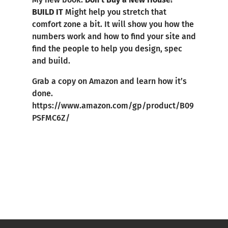
BUILD IT
Might help you stretch that
comfort zone a bit. It will show you how the
numbers work and how to find your site and
find the people to help you design, spec
and build.
Grab a copy on Amazon and learn how it’s
done.
https://www.amazon.com/gp/product/B09
PSFMC6Z/