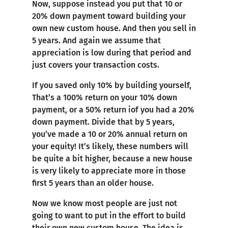
Now, suppose instead you put that 10 or
20% down payment toward building your
own new custom house. And then you sell in
5 years. And again we assume that
appreciation is low during that period and
just covers your transaction costs.
If you saved only 10% by building yourself,
That’s a 100% return on your 10% down
payment, or a 50% return iof you had a 20%
down payment. Divide that by 5 years,
you’ve made a 10 or 20% annual return on
your equity! It’s likely, these numbers will
be quite a bit higher, because a new house
is very likely to appreciate more in those
first 5 years than an older house.
Now we know most people are just not
going to want to put in the effort to build
their own new custom house. The idea is