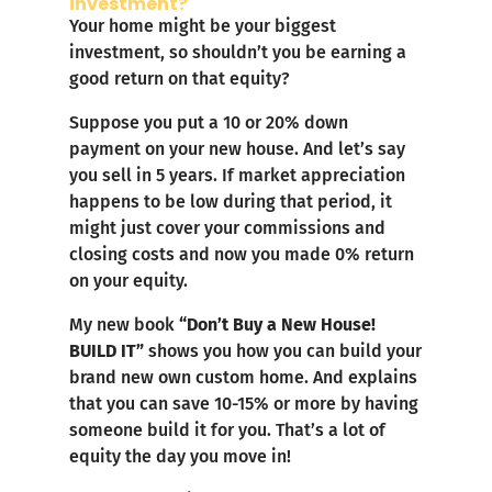
investment?
Your home might be your biggest
investment, so shouldn’t you be earning a
good return on that equity?
Suppose you put a 10 or 20% down
payment on your new house. And let’s say
you sell in 5 years. If market appreciation
happens to be low during that period, it
might just cover your commissions and
closing costs and now you made 0% return
on your equity.
My new book
“Don’t Buy a New House!
BUILD IT”
shows you how you can build your
brand new own custom home. And explains
that you can save 10-15% or more by having
someone build it for you. That’s a lot of
equity the day you move in!