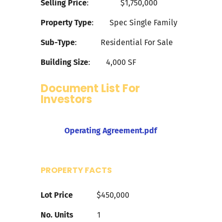
Selling Price
:
$1,750
,000
Property Type
:
Spec Single Family
Sub-Type
:
Residential For Sale
Building Size
:
4,000
SF
Document List For
Investors
Operating Agreement.pdf
PROPERTY FACTS
Lot Price
$450,000
No. Units
1