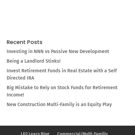
Recent Posts
Investing in NNN vs Passive New Development
Being a Landlord Stinks!
Invest Retirement Funds in Real Estate with a Self
Directed IRA
Big Mistake to Rely on Stock Funds for Retirement
Income!
New Construction Multi-Family is an Equity Play
LD2 Learn Blog
Commercial/Multi-Familiy