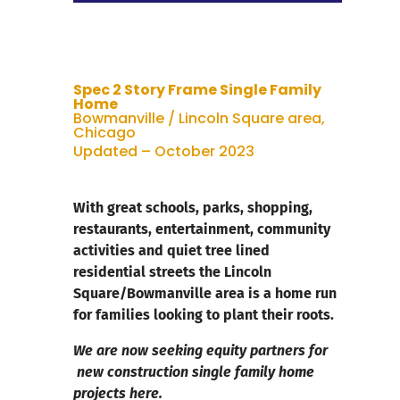
Spec 2 Story Frame Single Family
Home
Bowmanville / Lincoln Square area,
Chicago
Updated – October 2023
With great schools, parks, shopping,
restaurants, entertainment, community
activities and quiet tree lined
residential streets the Lincoln
Square/Bowmanville area is a home run
for families looking to plant their roots.
We are now seeking equity partners for
new construction single family home
projects here.