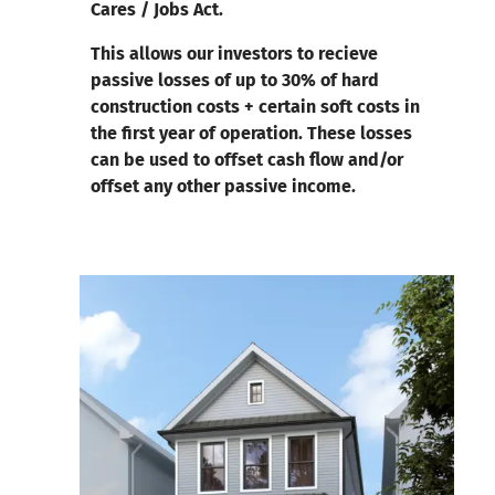
Cares / Jobs Act.
This allows our investors to recieve
passive losses of up to 30% of hard
construction costs + certain soft costs in
the first year of operation. These losses
can be used to offset cash flow and/or
offset any other passive income.