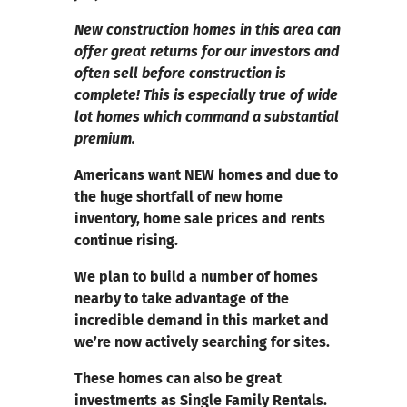
New construction homes in this area can
offer great returns for our investors and
often sell before construction is
complete! This is especially true of wide
lot homes which command a substantial
premium.
Americans want NEW homes and due to
the huge shortfall of new home
inventory, home sale prices and rents
continue rising.
We plan to build a number of homes
nearby to take advantage of the
incredible demand in this market and
we’re now actively searching for sites.
These homes can also be great
investments as Single Family Rentals.