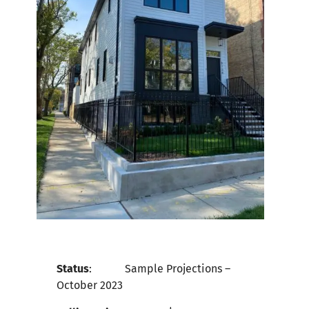
Status
:
Sample Projections –
October
2023