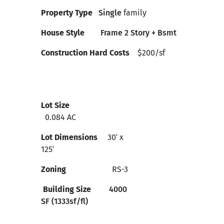
Property Type
Single
family
House Style
Frame 2 Story + Bsmt
Construction Hard Costs
$200
/sf
Lot Size
0.084 AC
Lot Dimensions
30′ x
125′
Zoning
RS-3
Building Size
4000
SF (1333sf/fl)