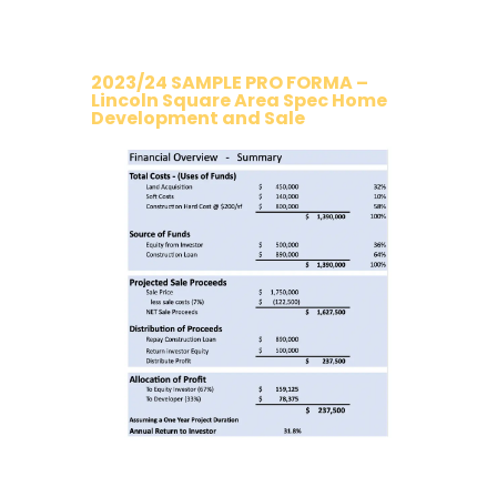
2023/24 SAMPLE PRO FORMA –
Lincoln Square Area Spec Home
Development and Sale