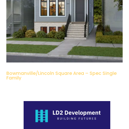
Bowmanville/Lincoln Square Area – Spec Single
Family