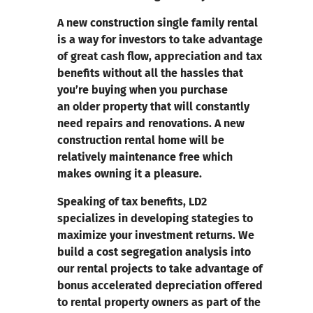
A new construction single family rental
is a way for investors to take advantage
of great cash flow, appreciation and tax
benefits without all the hassles that
you’re buying when you purchase
an older property that will constantly
need repairs and renovations.
A new
construction rental home will be
relatively maintenance free which
makes owning it a pleasure.
Speaking of tax benefits, LD2
specializes in developing stategies to
maximize your investment returns.
We
build a cost segregation analysis into
our rental projects to take advantage of
bonus accelerated depreciation offered
to rental property owners as part of the