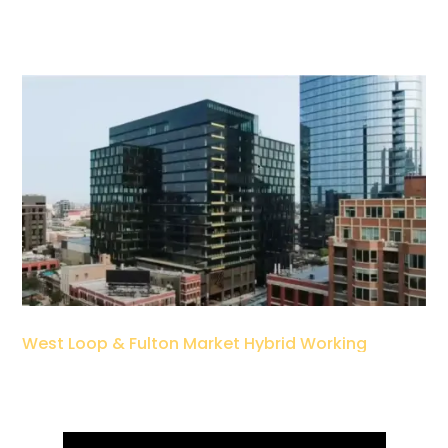
West Loop & Fulton Market Hybrid Working