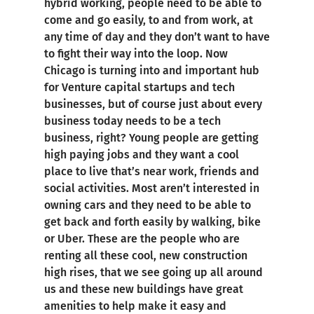
hybrid working, people need to be able to
come and go easily, to and from work, at
any time of day and they don’t want to have
to fight their way into the loop. Now
Chicago is turning into and important hub
for Venture capital startups and tech
businesses, but of course just about every
business today needs to be a tech
business, right? Young people are getting
high paying jobs and they want a cool
place to live that’s near work, friends and
social activities. Most aren’t interested in
owning cars and they need to be able to
get back and forth easily by walking, bike
or Uber. These are the people who are
renting all these cool, new construction
high rises, that we see going up all around
us and these new buildings have great
amenities to help make it easy and