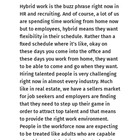
Hybrid work is the buzz phrase right now in
HR and recruiting. And of course, a lot of us
are spending time working from home now
but to employees, hybrid means they want
flexibility in their schedule. Rather than a
fixed schedule where it’s like, okay on
these days you come into the office and
these days you work from home, they want
to be able to come and go when they want.
Hiring talented people is very challenging
right now in almost every industry. Much
like in real estate, we have a sellers market
for job seekers and employers are finding
that they need to step up their game in
order to attract top talent and that means
to provide the right work environment.
People in the workforce now are expecting
to be treated like adults who are capable