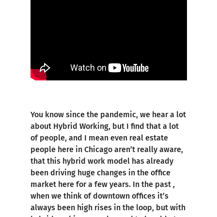
You know since the pandemic, we hear a lot
about Hybrid Working, but I find that a lot
of people, and I mean even real estate
people here in Chicago aren’t really aware,
that this hybrid work model has already
been driving huge changes in the office
market here for a few years. In the past ,
when we think of downtown offices it’s
always been high rises in the loop, but with