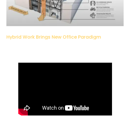
Hybrid Work Brings New Office Paradigm