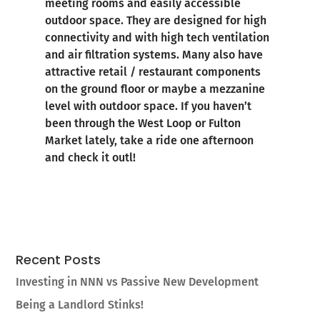
meeting rooms and easily accessible
outdoor space. They are designed for high
connectivity and with high tech ventilation
and air filtration systems. Many also have
attractive retail / restaurant components
on the ground floor or maybe a mezzanine
level with outdoor space. If you haven’t
been through the West Loop or Fulton
Market lately, take a ride one afternoon
and check it outl!
Recent Posts
Investing in NNN vs Passive New Development
Being a Landlord Stinks!