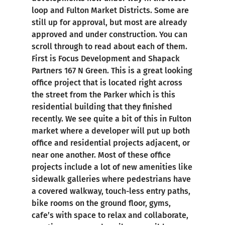
loop and Fulton Market Districts. Some are
still up for approval, but most are already
approved and under construction. You can
scroll through to read about each of them.
First is Focus Development and Shapack
Partners 167 N Green. This is a great looking
office project that is located right across
the street from the Parker which is this
residential building that they finished
recently. We see quite a bit of this in Fulton
market where a developer will put up both
office and residential projects adjacent, or
near one another. Most of these office
projects include a lot of new amenities like
sidewalk galleries where pedestrians have
a covered walkway, touch-less entry paths,
bike rooms on the ground floor, gyms,
cafe’s with space to relax and collaborate,