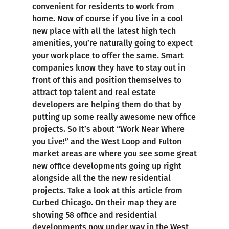
convenient for residents to work from
home. Now of course if you live in a cool
new place with all the latest high tech
amenities, you’re naturally going to expect
your workplace to offer the same. Smart
companies know they have to stay out in
front of this and position themselves to
attract top talent and real estate
developers are helping them do that by
putting up some really awesome new office
projects. So It’s about “Work Near Where
you Live!” and the West Loop and Fulton
market areas are where you see some great
new office developments going up right
alongside all the the new residential
projects. Take a look at this article from
Curbed Chicago. On their map they are
showing 58 office and residential
developments now under way in the West