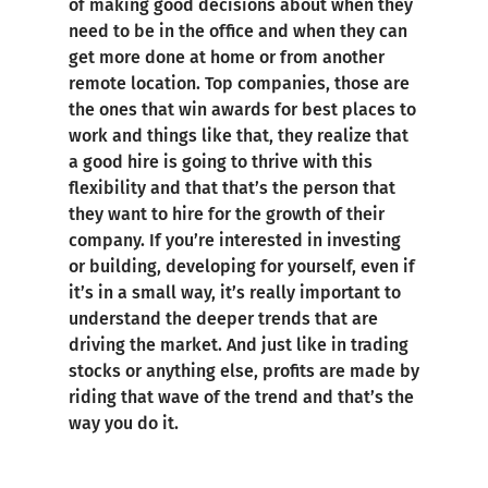
of making good decisions about when they
need to be in the office and when they can
get more done at home or from another
remote location. Top companies, those are
the ones that win awards for best places to
work and things like that, they realize that
a good hire is going to thrive with this
flexibility and that that’s the person that
they want to hire for the growth of their
company. If you’re interested in investing
or building, developing for yourself, even if
it’s in a small way, it’s really important to
understand the deeper trends that are
driving the market. And just like in trading
stocks or anything else, profits are made by
riding that wave of the trend and that’s the
way you do it.