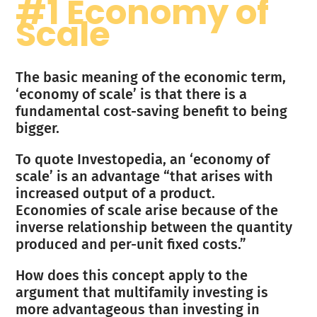
#1 Economy of
Scale
The basic meaning of the economic term,
‘economy of scale’ is that there is a
fundamental cost-saving benefit to being
bigger.
To quote Investopedia, an ‘economy of
scale’ is an advantage “that arises with
increased output of a product.
Economies of scale arise because of the
inverse relationship between the quantity
produced and per-unit fixed costs.”
How does this concept apply to the
argument that multifamily investing is
more advantageous than investing in