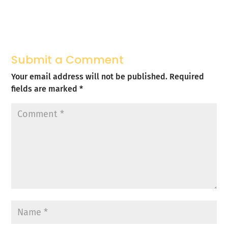
Submit a Comment
Your email address will not be published.
Required
fields are marked
*