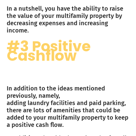
In a nutshell, you have the ability to raise
the value of your multifamily property by
decreasing expenses and increasing
income.
#3 Positive
Cashflow
In addition to the ideas mentioned
previously, namely,
adding laundry facilities and paid parking,
there are lots of amenities that could be
added to your multifamily property to keep
a positive cash flow.