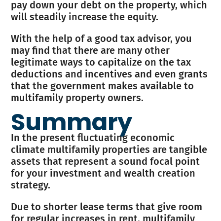
pay down your debt on the property, which
will steadily increase the equity.
With the help of a good tax advisor, you
may find that there are many other
legitimate ways to capitalize on the tax
deductions and incentives and even grants
that the government makes available to
multifamily property owners.
Summary
In the present fluctuating economic
climate multifamily properties are tangible
assets that represent a sound focal point
for your investment and wealth creation
strategy.
Due to shorter lease terms that give room
for regular increases in rent, multifamily