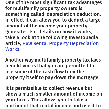
One of the most significant tax advantages
for multifamily property owners is
something called ‘depreciation deduction,’
in effect it can allow you to deduct a large
amount of the income your property
generates. For details on how it works,
take a look at the following Investopedia
article,
How Rental Property Depreciation
Works
.
Another way multifamily property tax laws
benefit you is that you are permitted to
use some of the cash flow from the
property itself to pay down the mortgage.
It is permissible to collect revenue but
show a much smaller amount of income on
your taxes. This allows you to take a
portion of that rental income and use it to