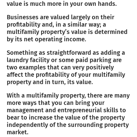
value is much more in your own hands.
Businesses are valued largely on their
profitability and, in a similar way; a
multifamily property’s value is determined
by its net operating income.
Something as straightforward as adding a
laundry facility or some paid parking are
two examples that can very positively
affect the profitability of your multifamily
property and in turn, its value.
With a multifamily property, there are many
more ways that you can bring your
management and entrepreneurial skills to
bear to increase the value of the property
independently of the surrounding property
market.