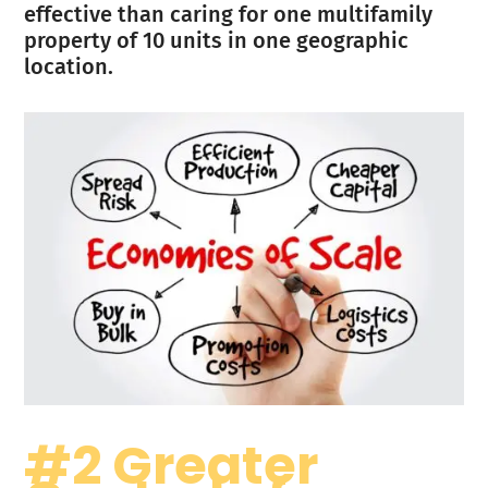
effective than caring for one multifamily
property of 10 units in one geographic
location.
#2 Greater