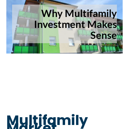
Why Multifamily
Investment Makes
Sense
Multifamily
Market