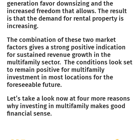
generation favor downsizing and the
increased freedom that allows. The result
is that the demand for rental property is
increasing.
The combination of these two market
factors gives a strong positive indication
for sustained revenue growth in the
multifamily sector. The conditions look set
to remain positive for multifamily
investment in most locations for the
foreseeable future.
Let’s take a look now at four more reasons
why investing in multifamily makes good
financial sense.