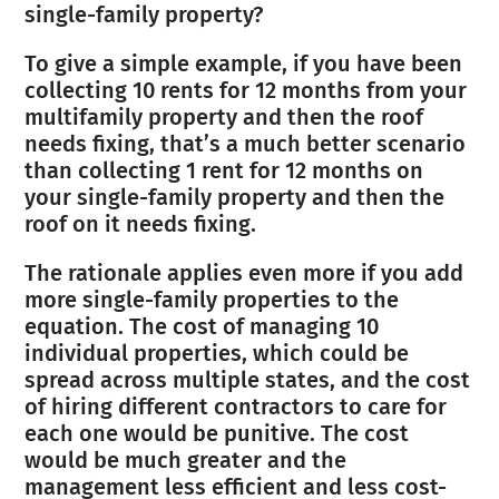
single-family property?
To give a simple example, if you have been
collecting 10 rents for 12 months from your
multifamily property and then the roof
needs fixing, that’s a much better scenario
than collecting 1 rent for 12 months on
your single-family property and then the
roof on it needs fixing.
The rationale applies even more if you add
more single-family properties to the
equation. The cost of managing 10
individual properties, which could be
spread across multiple states, and the cost
of hiring different contractors to care for
each one would be punitive. The cost
would be much greater and the
management less efficient and less cost-