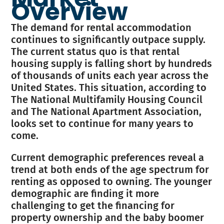
Overview
The demand for rental accommodation
continues to significantly outpace supply.
The current status quo is that rental
housing supply is falling short by hundreds
of thousands of units each year across the
United States. This situation, according to
The National Multifamily Housing Council
and The National Apartment Association,
looks set to continue for many years to
come.
Current demographic preferences reveal a
trend at both ends of the age spectrum for
renting as opposed to owning. The younger
demographic are finding it more
challenging to get the financing for
property ownership and the baby boomer