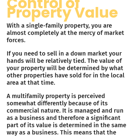
Control of
Property Value
With a single-family property, you are
almost completely at the mercy of market
forces.
If you need to sell in a down market your
hands will be relatively tied. The value of
your property will be determined by what
other properties have sold for in the local
area at that time.
A multifamily property is perceived
somewhat differently because of its
commercial nature. It is managed and run
as a business and therefore a significant
part of its value is determined in the same
way as a business. This means that the