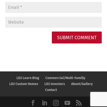
A
l
t
e
r
n
LD2 Learn Blog
Commercial/Multi-Familiy
a
LD2 Custom Homes
LD2 Investors
About/Gallery
t
Contact
i
v
e