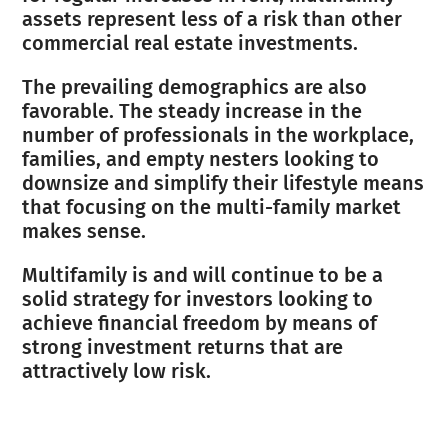
assets represent less of a risk than other
commercial real estate investments.
The prevailing demographics are also
favorable. The steady increase in the
number of professionals in the workplace,
families, and empty nesters looking to
downsize and simplify their lifestyle means
that focusing on the multi-family market
makes sense.
Multifamily is and will continue to be a
solid strategy for investors looking to
achieve financial freedom by means of
strong investment returns that are
attractively low risk.