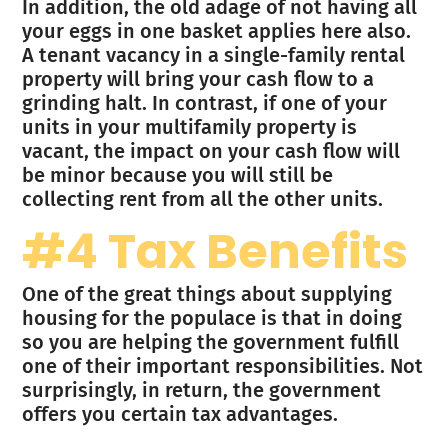
In addition, the old adage of not having all
your eggs in one basket applies here also.
A tenant vacancy in a single-family rental
property will bring your cash flow to a
grinding halt. In contrast, if one of your
units in your multifamily property is
vacant, the impact on your cash flow will
be minor because you will still be
collecting rent from all the other units.
#4 Tax Benefits
One of the great things about supplying
housing for the populace is that in doing
so you are helping the government fulfill
one of their important responsibilities. Not
surprisingly, in return, the government
offers you certain tax advantages.